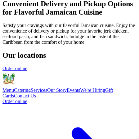
Convenient Delivery and Pickup Options
for Flavorful Jamaican Cuisine
Satisfy your cravings with our flavorful Jamaican cuisine. Enjoy the
convenience of delivery or pickup for your favorite jerk chicken,
seafood pasta, and fish sandwich. Indulge in the taste of the
Caribbean from the comfort of your home.
Our locations
Order online
Menu
Catering
Services
Our Story
Events
We're Hiring
Gift
Cards
Contact Us
Order online