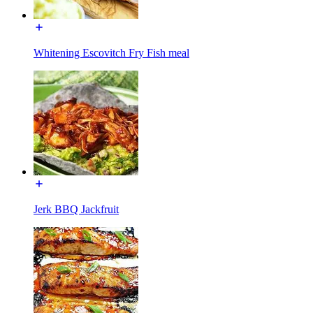
Whitening Escovitch Fry Fish meal
Jerk BBQ Jackfruit