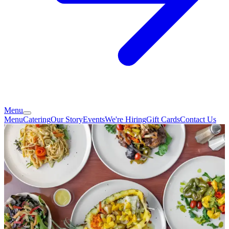
Menu
Menu
Catering
Our Story
Events
We're Hiring
Gift Cards
Contact Us