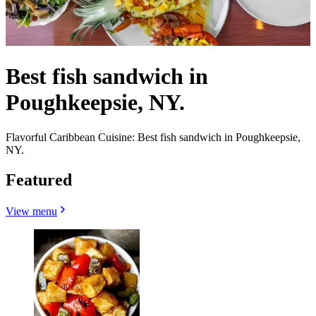
Best fish sandwich in
Poughkeepsie, NY.
Flavorful Caribbean Cuisine: Best fish sandwich in Poughkeepsie,
NY.
Featured
View menu