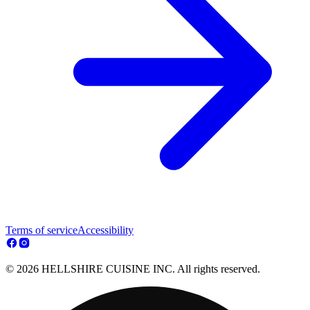
Terms of service
Accessibility
© 2026 HELLSHIRE CUISINE INC. All rights reserved.