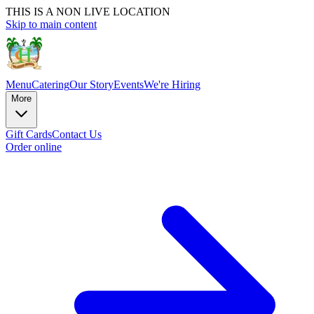
THIS IS A NON LIVE LOCATION
Skip to main content
Menu
Catering
Our Story
Events
We're Hiring
More
Gift Cards
Contact Us
Order online