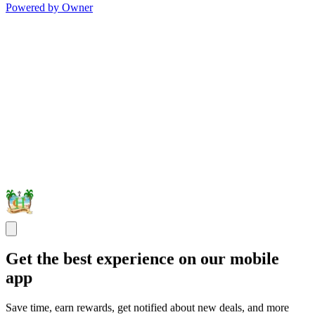
Powered by Owner
Get the best experience on our mobile
app
Save time, earn rewards, get notified about new deals, and more