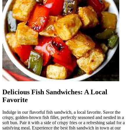
Delicious Fish Sandwiches: A Local
Favorite
Indulge in our flavorful fish sandwich, a local favorite. Savor the
crispy, golden-brown fish fillet, perfectly seasoned and nestled in a
soft bun. Pair it with a side of crispy fries or a refreshing salad for a
satisfying meal. Experience the best fish sandwich in town at our