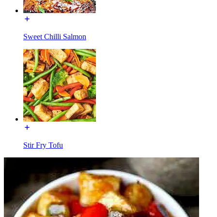
Sweet Chilli Salmon
Stir Fry Tofu