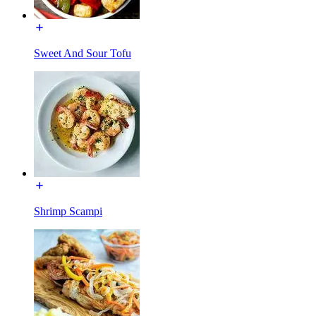
Sweet And Sour Tofu
Shrimp Scampi