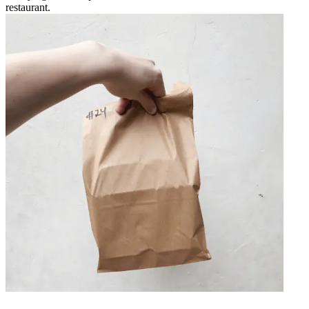
restaurant.