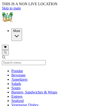
THIS IS A NON LIVE LOCATION
Skip to main
More
Current Category
Popular
Beverage
Appetizers
Salads
Soups
Burgers, Sandwiches & Wraps
Entrees
Seafood
Vegetarian Dishes