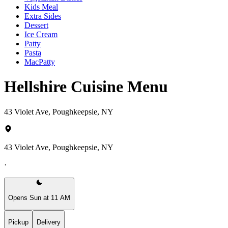
Kids Meal
Extra Sides
Dessert
Ice Cream
Patty
Pasta
MacPatty
Hellshire Cuisine Menu
43 Violet Ave, Poughkeepsie, NY
43 Violet Ave, Poughkeepsie, NY
·
Opens Sun at 11 AM
Pickup
Delivery