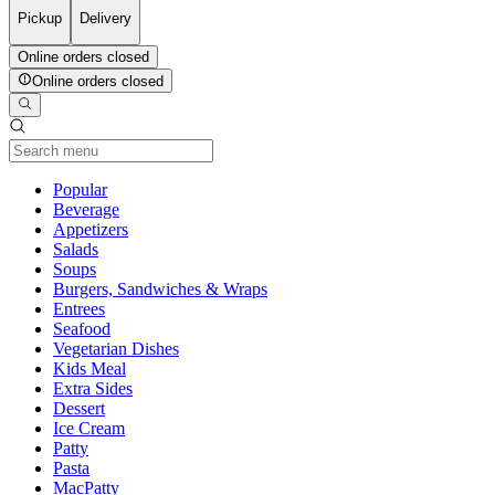
Pickup
Delivery
Online orders closed
Online orders closed
Current Category
Popular
Beverage
Appetizers
Salads
Soups
Burgers, Sandwiches & Wraps
Entrees
Seafood
Vegetarian Dishes
Kids Meal
Extra Sides
Dessert
Ice Cream
Patty
Pasta
MacPatty